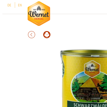
Cookies management panel
DE
EN