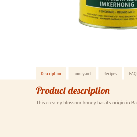
Description
honeysort
Recipes
FAQ
Product description
This creamy blossom honey has its origin in