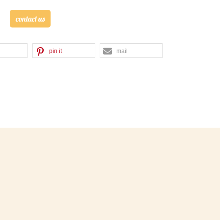
contact us
pin it
mail