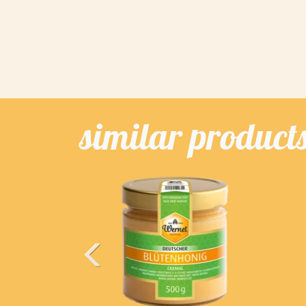
similar product
Previous