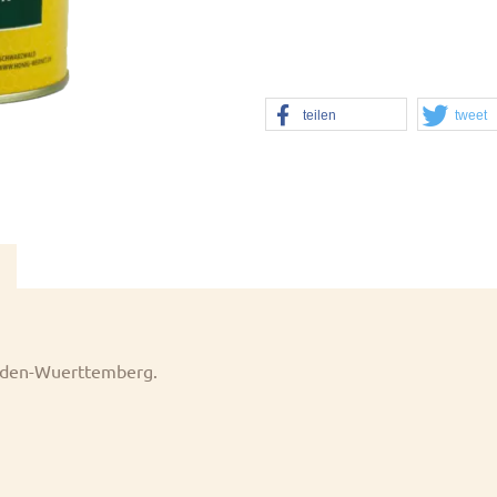
teilen
tweet
 Baden-Wuerttemberg.