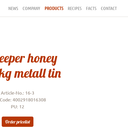
NEWS
COMPANY
PRODUCTS
RECIPES
FACTS
CONTACT
eeper honey
1kg metall tin
Article-No.: 16-3
Code: 4002918016308
PU: 12
Order pricelist