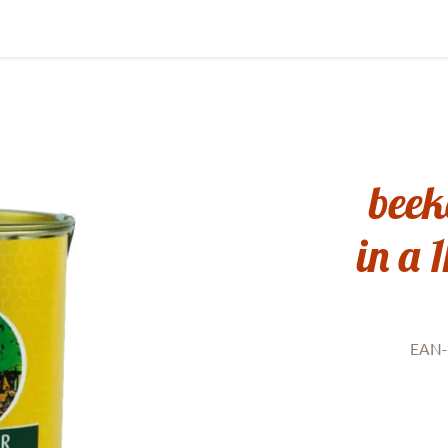
beek
in a 
EAN-