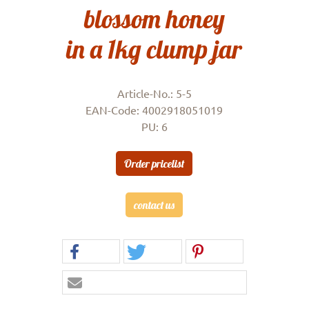
blossom honey
in a 1kg clump jar
Article-No.: 5-5
EAN-Code: 4002918051019
PU: 6
Order pricelist
contact us