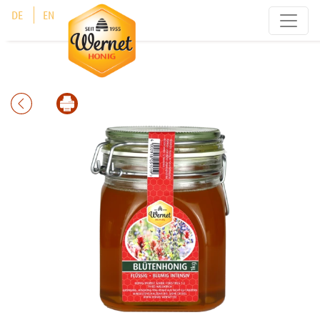
Cookies management panel
DE
EN