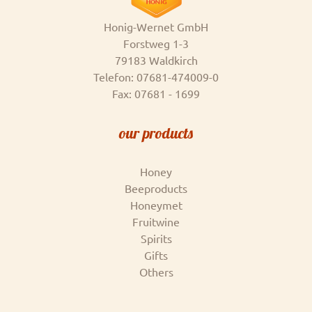
Honig-Wernet GmbH
Forstweg 1-3
79183 Waldkirch
Telefon: 07681-474009-0
Fax: 07681 - 1699
our products
Honey
Beeproducts
Honeymet
Fruitwine
Spirits
Gifts
Others