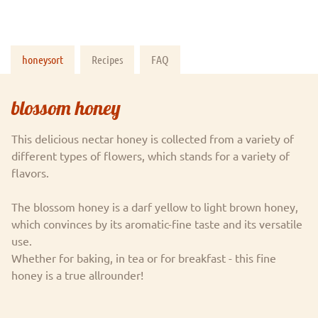
honeysort
Recipes
FAQ
blossom honey
This delicious nectar honey is collected from a variety of
different types of flowers, which stands for a variety of
flavors.
The blossom honey is a darf yellow to light brown honey,
which convinces by its aromatic-fine taste and its versatile
use.
Whether for baking, in tea or for breakfast - this fine
honey is a true allrounder!