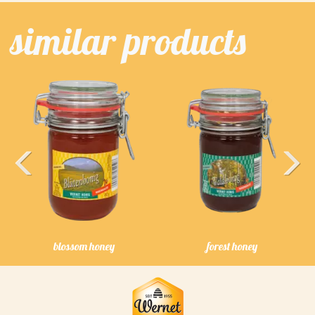
similar products
Previous
Next
blossom honey
forest honey