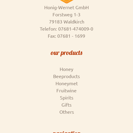
Honig-Wernet GmbH
Forstweg 1-3
79183 Waldkirch
Telefon: 07681-474009-0
Fax: 07681 - 1699
our products
Honey
Beeproducts
Honeymet
Fruitwine
Spirits
Gifts
Others