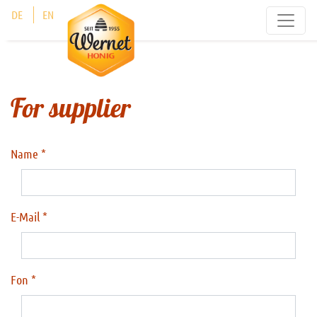
Cookies management panel
DE
EN
For supplier
Name
E-Mail
Fon