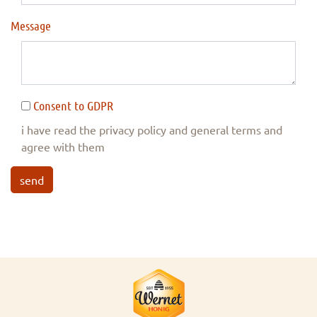
Message
Consent to GDPR
i have read the privacy policy and general terms and
agree with them
send