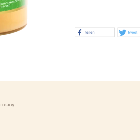
teilen
tweet
Germany.