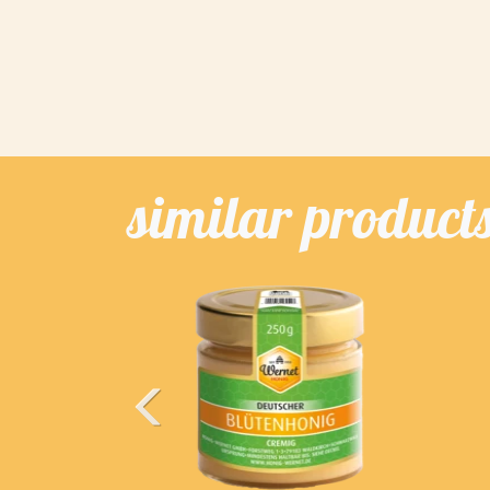
similar product
Previous