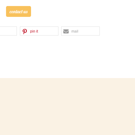
contact us
pin it
mail