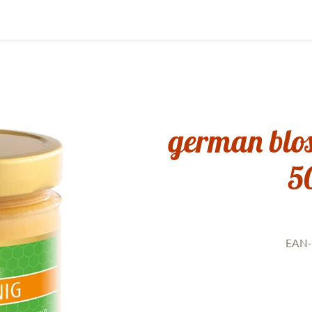
german blo
5
EAN-