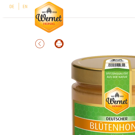
Cookies management panel
DE
EN