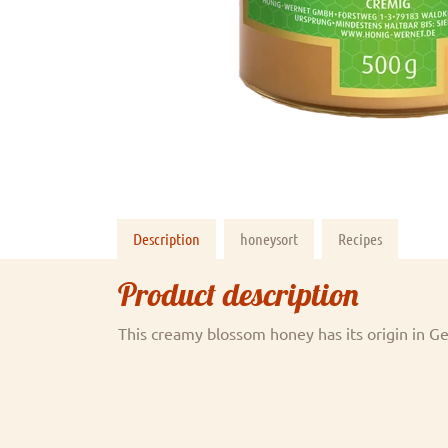
Description
honeysort
Recipes
Product description
This creamy blossom honey has its origin in 