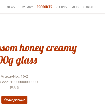
NEWS
COMPANY
PRODUCTS
RECIPES
FACTS
CONTACT
ssom honey creamy
00g glass
Article-No.: 16-2
Code: 1000000000000
PU: 6
Order pricelist