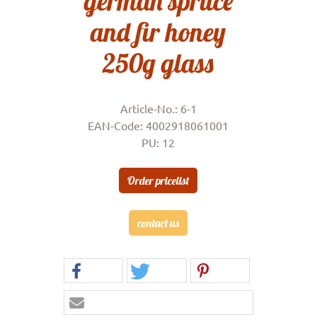
german spruce
and fir honey
250g glass
Article-No.: 6-1
EAN-Code: 4002918061001
PU: 12
Order pricelist
contact us