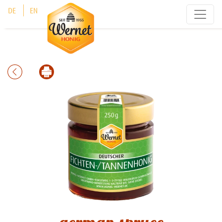
Cookies management panel
DE
EN