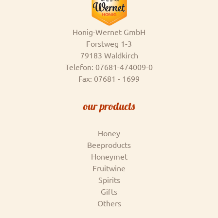
Honig-Wernet GmbH
Forstweg 1-3
79183 Waldkirch
Telefon: 07681-474009-0
Fax: 07681 - 1699
our products
Honey
Beeproducts
Honeymet
Fruitwine
Spirits
Gifts
Others