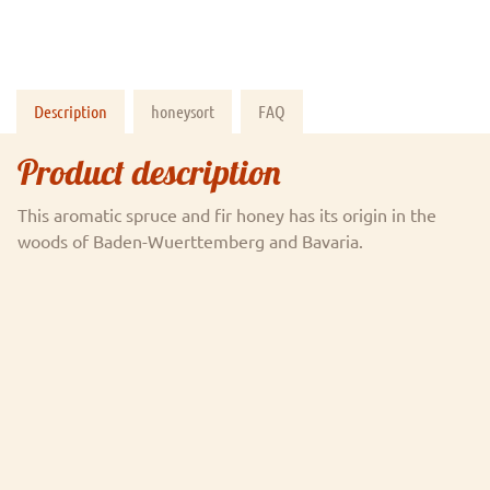
Description
honeysort
FAQ
Product description
This aromatic spruce and fir honey has its origin in the
woods of Baden-Wuerttemberg and Bavaria.