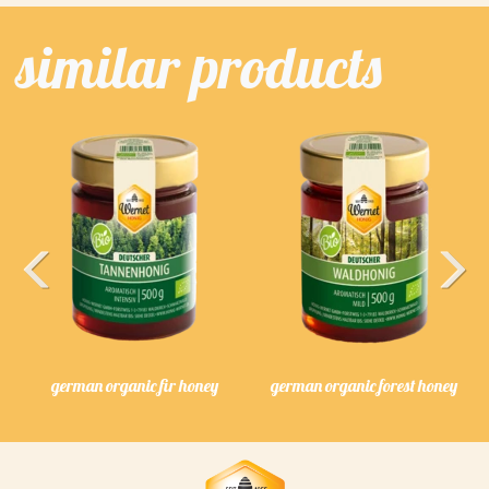
similar products
Previous
Next
german organic fir honey
german organic forest honey