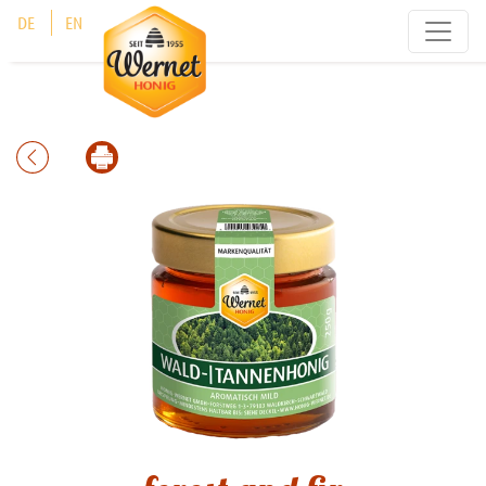
Cookies management panel
DE
EN