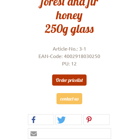
forest and fir
honey
250g glass
Article-No.: 3-1
EAN-Code: 4002918030250
PU: 12
Order pricelist
contact us