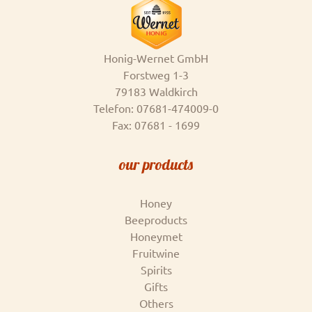
Honig-Wernet GmbH
Forstweg 1-3
79183 Waldkirch
Telefon: 07681-474009-0
Fax: 07681 - 1699
our products
Honey
Beeproducts
Honeymet
Fruitwine
Spirits
Gifts
Others