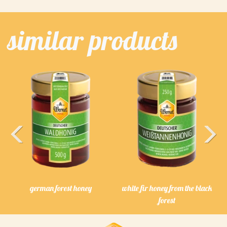
similar products
Previous
Next
german forest honey
white fir honey from the black
forest