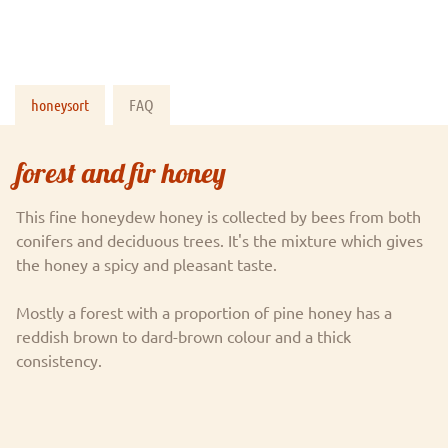
honeysort
FAQ
forest and fir honey
This fine honeydew honey is collected by bees from both
conifers and deciduous trees. It's the mixture which gives
the honey a spicy and pleasant taste.
Mostly a forest with a proportion of pine honey has a
reddish brown to dard-brown colour and a thick
consistency.