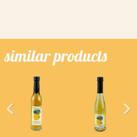
similar products
Previous
Next