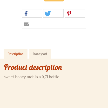
Description
honeysort
Product description
sweet honey met in a 0,7l bottle.