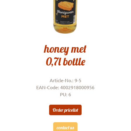
honey met
0,7l bottle
Article-No.: 9-5
EAN-Code: 4002918000956
PU: 6
Order pricelist
contact us