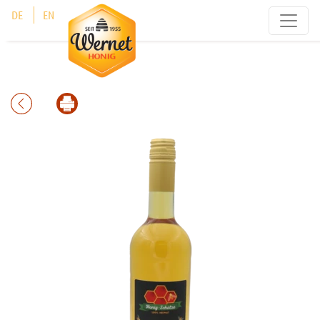
Cookies management panel
DE
EN