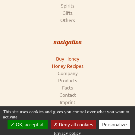
Spirits
Gifts
Others
navigation
Buy Honey
Honey Recipes
Company
Products
Facts
Contact
Imprint
Conditions & Data Privacy
This site uses cookies and gives you control over what you want to
for supplier
activate
OK, accept all
Deny all cookies
Personalize
Privacy policy