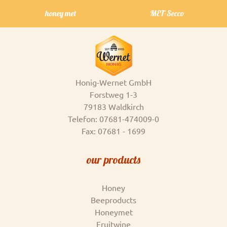
honey met
MET-Secco
Honig-Wernet GmbH
Forstweg 1-3
79183 Waldkirch
Telefon: 07681-474009-0
Fax: 07681 - 1699
our products
Honey
Beeproducts
Honeymet
Fruitwine