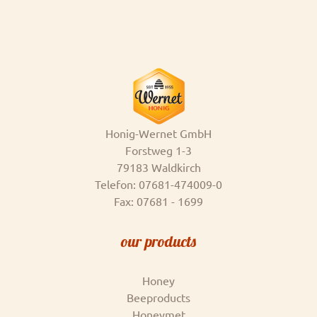
Honig-Wernet GmbH
Forstweg 1-3
79183 Waldkirch
Telefon: 07681-474009-0
Fax: 07681 - 1699
our products
Honey
Beeproducts
Honeymet