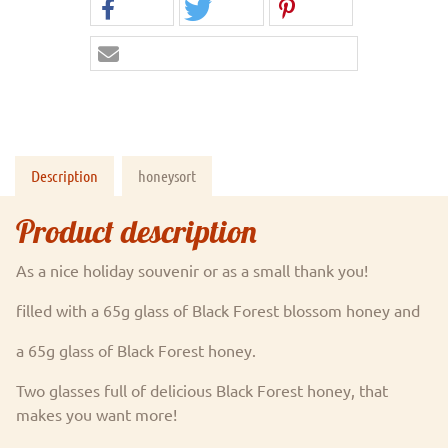
Description
honeysort
Product description
As a nice holiday souvenir or as a small thank you!
filled with a 65g glass of Black Forest blossom honey and
a 65g glass of Black Forest honey.
Two glasses full of delicious Black Forest honey, that
makes you want more!