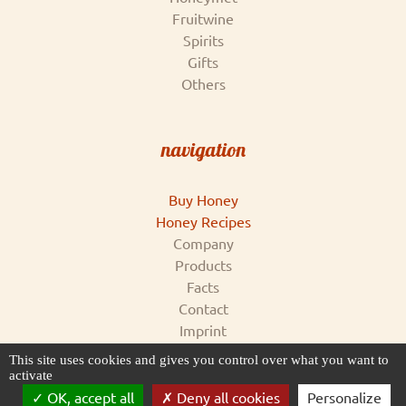
Fruitwine
Spirits
Gifts
Others
navigation
Buy Honey
Honey Recipes
Company
Products
Facts
Contact
Imprint
Conditions & Data Privacy
This site uses cookies and gives you control over what you want to
for supplier
activate
OK, accept all
Deny all cookies
Personalize