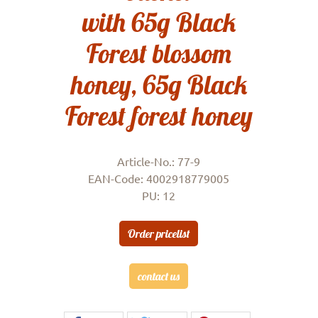
with 65g Black
Forest blossom
honey, 65g Black
Forest forest honey
Article-No.: 77-9
EAN-Code: 4002918779005
PU: 12
Order pricelist
contact us