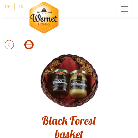
Cookies management panel
DE
EN
Black Forest
basket