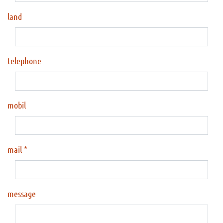
land
telephone
mobil
mail
message