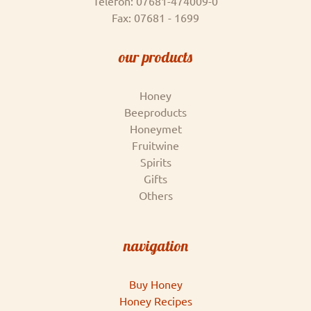
Telefon: 07681-474009-0
Fax: 07681 - 1699
our products
Honey
Beeproducts
Honeymet
Fruitwine
Spirits
Gifts
Others
navigation
Buy Honey
Honey Recipes