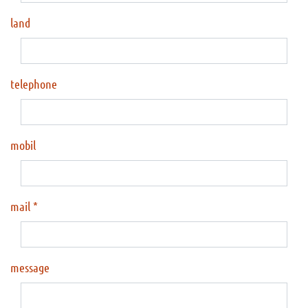
land
telephone
mobil
mail
message