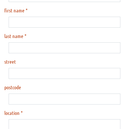
first name
last name
street
postcode
location