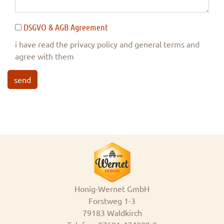
DSGVO & AGB Agreement
i have read the privacy policy and general terms and
agree with them
send
Honig-Wernet GmbH
Forstweg 1-3
79183 Waldkirch