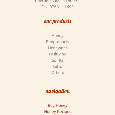
Telefon: 07681-474009-0
Fax: 07681 - 1699
our products
Honey
Beeproducts
Honeymet
Fruitwine
Spirits
Gifts
Others
navigation
Buy Honey
Honey Recipes