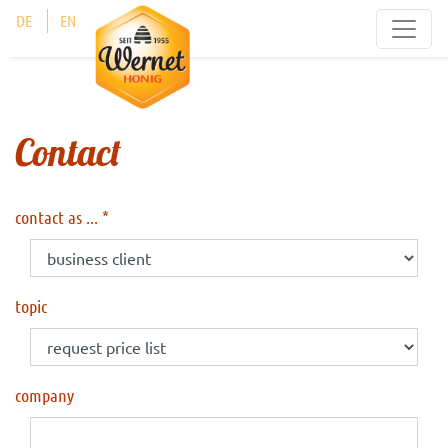
Cookies management panel
DE
EN
Contact
contact as ...
topic
company