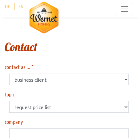
Cookies management panel
DE
EN
Contact
contact as ...
topic
company