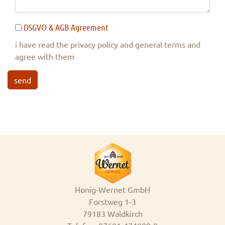
DSGVO & AGB Agreement
i have read the privacy policy and general terms and
agree with them
send
Honig-Wernet GmbH
Forstweg 1-3
79183 Waldkirch