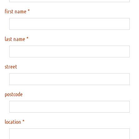
first name
last name
street
postcode
location