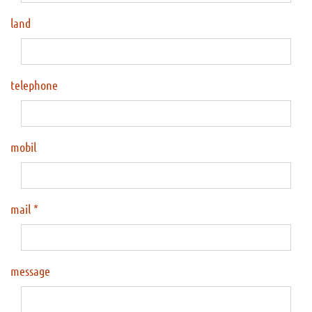
land
telephone
mobil
mail
message