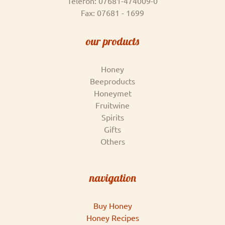
Telefon: 07681-474009-0
Fax: 07681 - 1699
our products
Honey
Beeproducts
Honeymet
Fruitwine
Spirits
Gifts
Others
navigation
Buy Honey
Honey Recipes