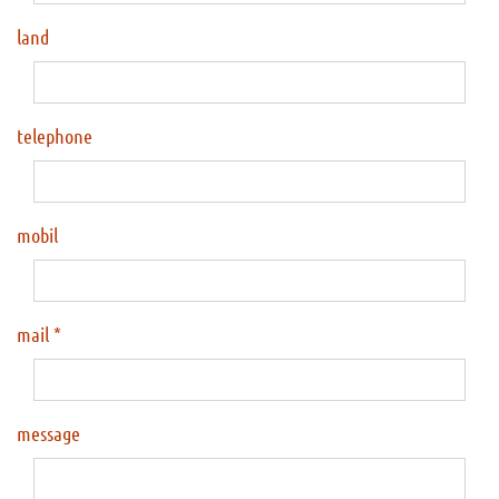
land
telephone
mobil
mail
message