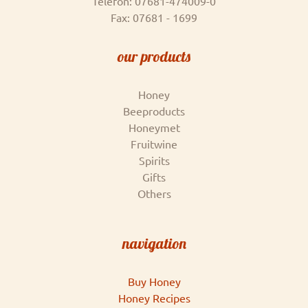
Telefon: 07681-474009-0
Fax: 07681 - 1699
our products
Honey
Beeproducts
Honeymet
Fruitwine
Spirits
Gifts
Others
navigation
Buy Honey
Honey Recipes