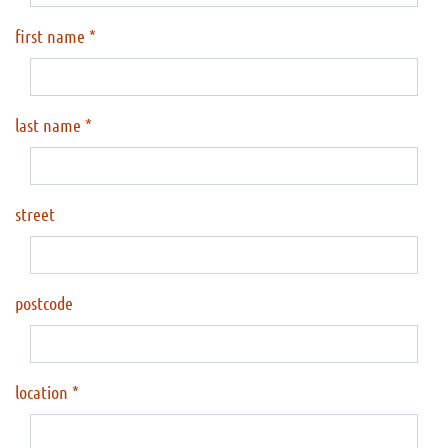
first name
last name
street
postcode
location