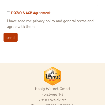
DSGVO & AGB Agreement
i have read the privacy policy and general terms and
agree with them
send
Honig-Wernet GmbH
Forstweg 1-3
79183 Waldkirch