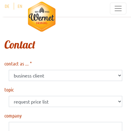
Cookies management panel
DE
EN
Contact
contact as ...
topic
company