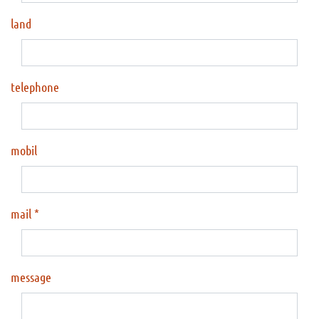
land
telephone
mobil
mail
message