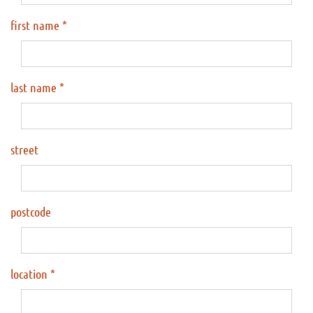
first name
last name
street
postcode
location