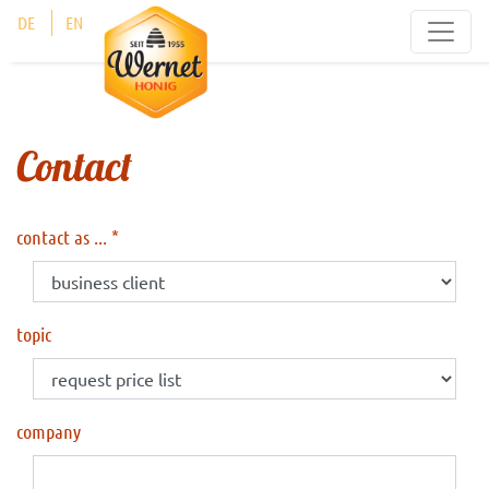
Cookies management panel
DE
EN
Contact
contact as ...
topic
company