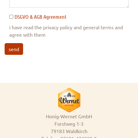
DSGVO & AGB Agreement
i have read the privacy policy and general terms and
agree with them
send
Honig-Wernet GmbH
Forstweg 1-3
79183 Waldkirch