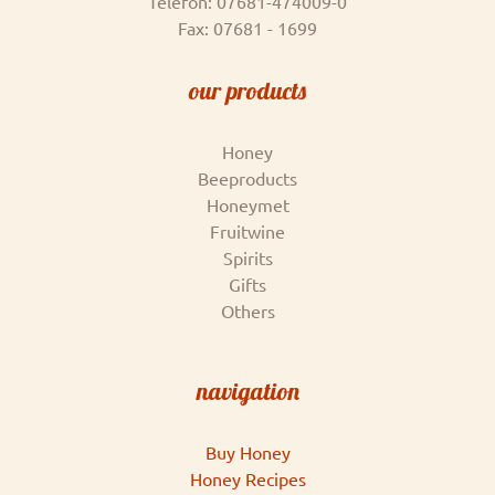
Telefon: 07681-474009-0
Fax: 07681 - 1699
our products
Honey
Beeproducts
Honeymet
Fruitwine
Spirits
Gifts
Others
navigation
Buy Honey
Honey Recipes