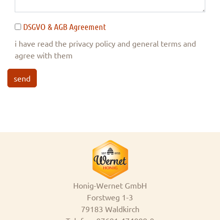
DSGVO & AGB Agreement
i have read the privacy policy and general terms and
agree with them
send
Honig-Wernet GmbH
Forstweg 1-3
79183 Waldkirch