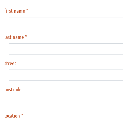
first name
last name
street
postcode
location