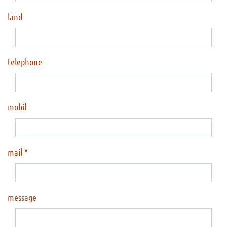
land
telephone
mobil
mail
message