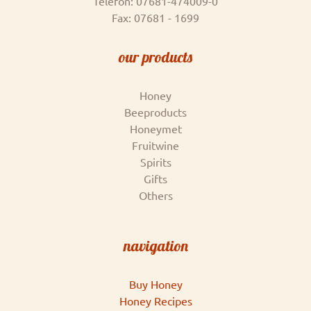
Telefon: 07681-474009-0
Fax: 07681 - 1699
our products
Honey
Beeproducts
Honeymet
Fruitwine
Spirits
Gifts
Others
navigation
Buy Honey
Honey Recipes