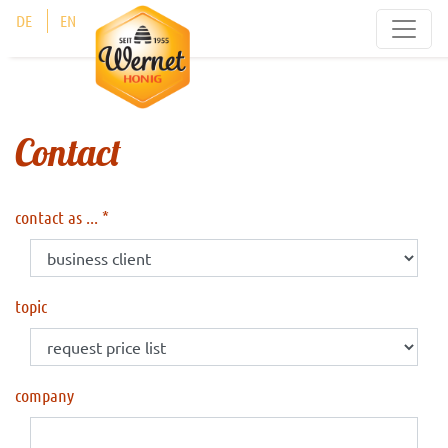
Cookies management panel
DE
EN
Contact
contact as ...
topic
company